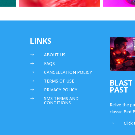
LINKS
ABOUT US
$
FAQS
$
CANCELLATION POLICY
$
BLAST
TERMS OF USE
$
PAST
PRIVACY POLICY
$
SMS TERMS AND
$
CONDITIONS
Relive the p
classic Bird
Click 
$