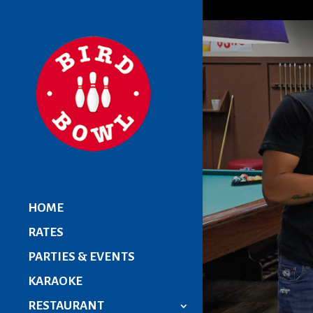
HOME
RATES
PARTIES & EVENTS
KARAOKE
RESTAURANT