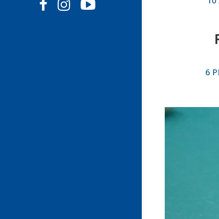
10
6 P