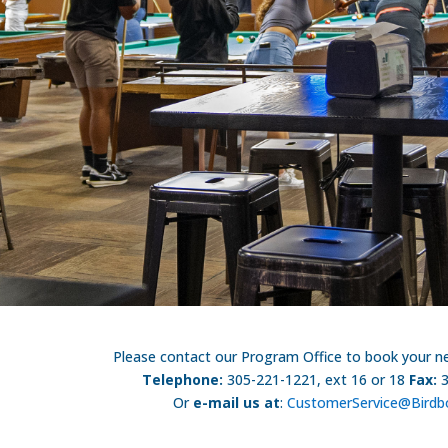
Please contact our Program Office to book your nex
Telephone:
305-221-1221, ext 16 or 18
Fax:
Or
e-mail us at
:
CustomerService@Birdb