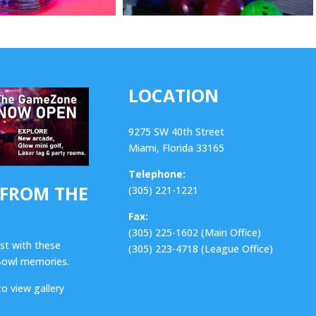
LOCATION
9275 SW 40th Street
Miami, Florida 33165
Telephone:
 FROM THE
(305) 221-1221
Fax:
(305) 225-1602 (Main Office)
ast with these
(305) 223-4718 (League Office)
 Bowl memories.
to view gallery