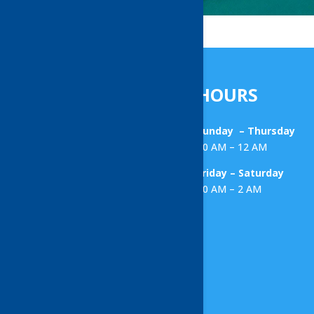
HOURS
Sunday – Thursday
10 AM – 12 AM
Friday – Saturday
10 AM – 2 AM