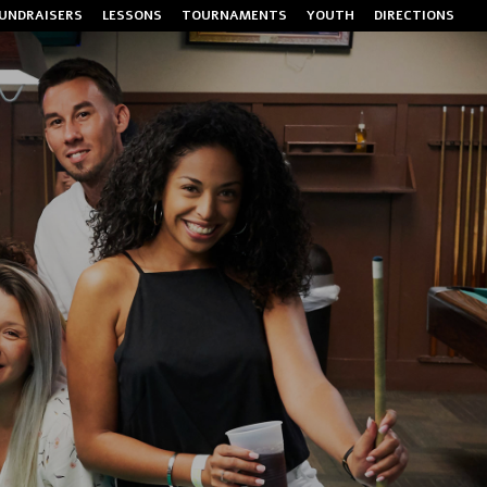
UNDRAISERS
LESSONS
TOURNAMENTS
YOUTH
DIRECTIONS