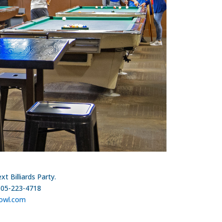
t Billiards Party.
305-223-4718
owl.com