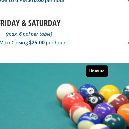
 AM to 6 PM
$10.00
per hour
FRIDAY & SATURDAY
(max. 6 ppl per table)
M to Closing
$25.00
per hour