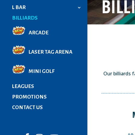
BILL
L BAR
BILLIARDS
ARCADE
LASER TAG ARENA
MINI GOLF
Our billiards 
LEAGUES
PROMOTIONS
CONTACT US