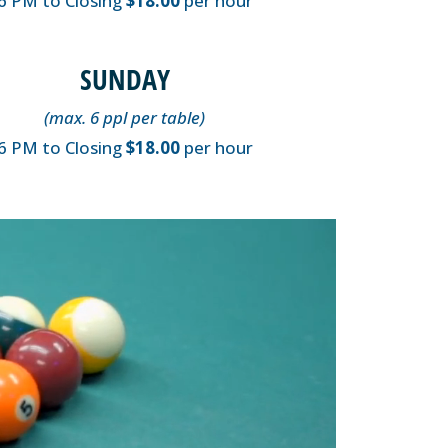
6 PM to Closing
$18.00
per hour
SUNDAY
(max. 6 ppl per table)
6 PM to Closing
$18.00
per hour