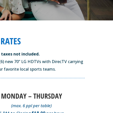
 RATES
 taxes not included.
ix (6) new 70” LG HDTVs with DirecTV carrying
r favorite local sports teams.
MONDAY – THURSDAY
(max. 6 ppl per table)