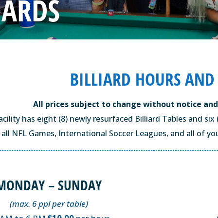
IARDS
BILLIARD HOURS AND
All prices subject to change without notice and
facility has eight (8) newly resurfaced Billiard Tables and s
all NFL Games, International Soccer Leagues, and all of you
MONDAY – SUNDAY
(max. 6 ppl per table)