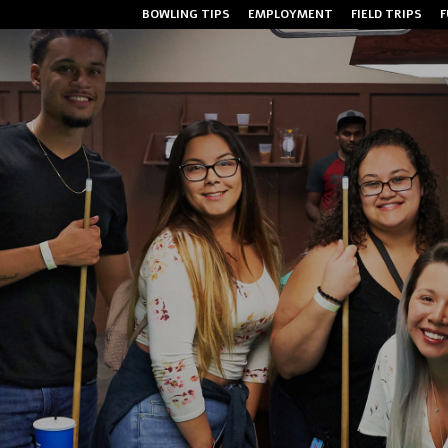
BOWLING TIPS
EMPLOYMENT
FIELD TRIPS
F