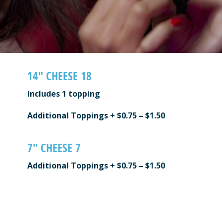
14″ CHEESE 18
Includes 1 topping
Additional Toppings + $0.75 – $1.50
7″ CHEESE 7
Additional Toppings + $0.75 – $1.50