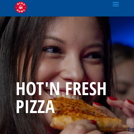
HOT'N FRESH
PIZZA