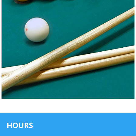
HOURS