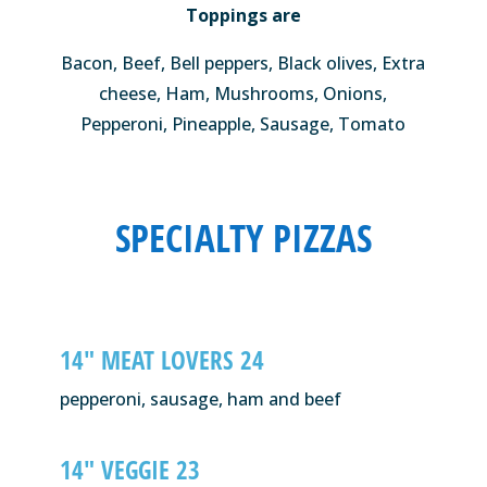
Toppings are
Bacon, Beef, Bell peppers, Black olives, Extra
cheese, Ham, Mushrooms, Onions,
Pepperoni, Pineapple, Sausage, Tomato
SPECIALTY PIZZAS
14″ MEAT LOVERS 24
pepperoni, sausage, ham and beef
14″ VEGGIE 23