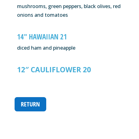
mushrooms, green peppers, black olives, red
onions and tomatoes
14″ HAWAIIAN 21
diced ham and pineapple
12″ CAULIFLOWER 20
RETURN