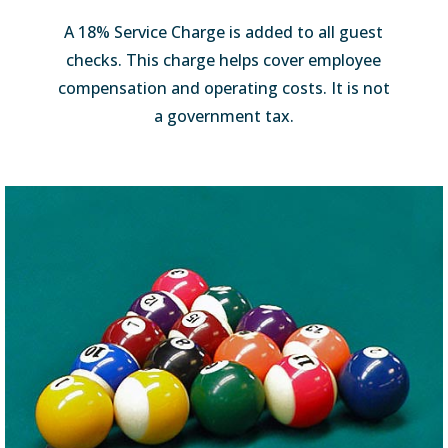
A 18% Service Charge is added to all guest
checks. This charge helps cover employee
compensation and operating costs. It is not
a government tax.