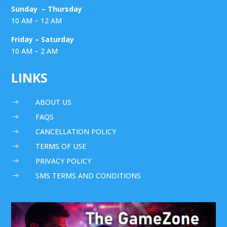
Sunday – Thursday
10 AM – 12 AM
Friday – Saturday
10 AM – 2 AM
LINKS
ABOUT US
$
FAQS
$
CANCELLATION POLICY
$
TERMS OF USE
$
PRIVACY POLICY
$
SMS TERMS AND CONDITIONS
$