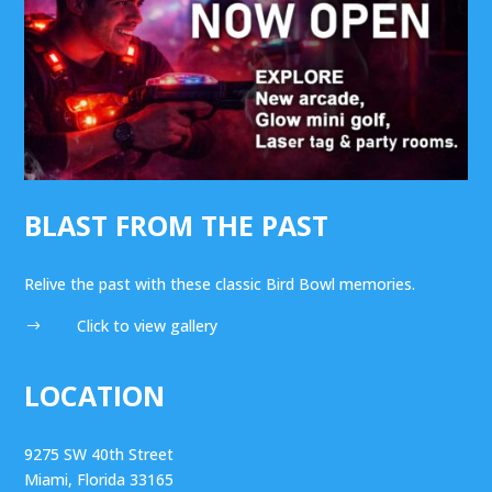
BLAST FROM THE PAST
Relive the past with these classic Bird Bowl memories.
Click to view gallery
$
LOCATION
9275 SW 40th Street
Miami, Florida 33165