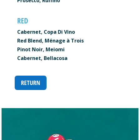
Prosecco, Ruffino
RED
Cabernet, Copa Di Vino
Red Blend, Ménage à Trois
Pinot Noir, Meiomi
Cabernet, Bellacosa
RETURN