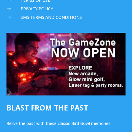
TERMS OF USE
$
PRIVACY POLICY
$
SMS TERMS AND CONDITIONS
$
BLAST FROM THE PAST
Relive the past with these classic Bird Bowl memories.