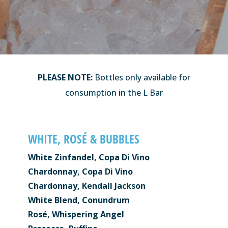
PLEASE NOTE:
Bottles only available for
consumption in the L Bar
WHITE, ROSÉ & BUBBLES
White Zinfandel, Copa Di Vino
Chardonnay, Copa Di Vino
Chardonnay, Kendall Jackson
White Blend, Conundrum
Rosé, Whispering Angel