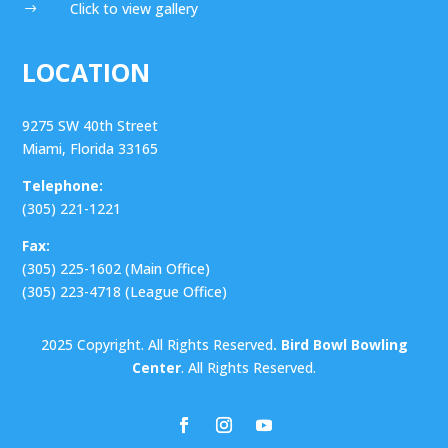
Click to view gallery
$
LOCATION
9275 SW 40th Street
Miami, Florida 33165
Telephone:
(305) 221-1221
Fax:
(305) 225-1602 (Main Office)
(305) 223-4718 (League Office)
2025 Copyright. All Rights Reserved
. Bird Bowl Bowling
Center
. All Rights Reserved.