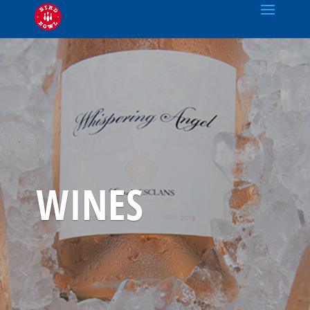
WINES