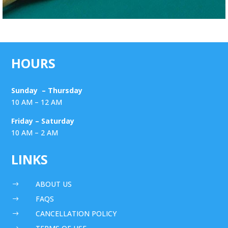
HOURS
Sunday – Thursday
10 AM – 12 AM
Friday – Saturday
10 AM – 2 AM
LINKS
ABOUT US
$
FAQS
$
CANCELLATION POLICY
$