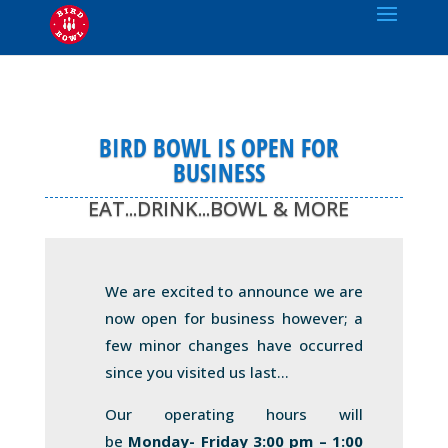
BIRD BOWL IS OPEN FOR
BUSINESS
EAT...DRINK...BOWL & MORE
We are excited to announce we are
now open for business however; a
few minor changes have occurred
since you visited us last…
Our operating hours will
be
Monday- Friday 3:00 pm – 1:00