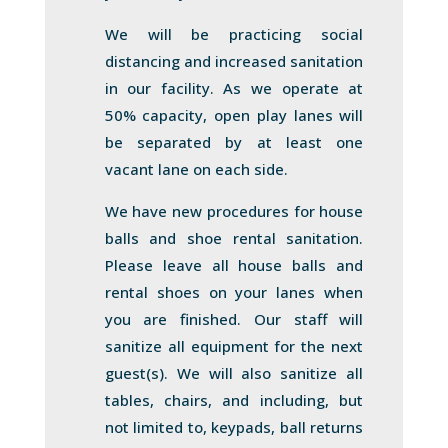
We will be practicing social
distancing and increased sanitation
in our facility. As we operate at
50% capacity, open play lanes will
be separated by at least one
vacant lane on each side.
We have new procedures for house
balls and shoe rental sanitation.
Please leave all house balls and
rental shoes on your lanes when
you are finished. Our staff will
sanitize all equipment for the next
guest(s). We will also sanitize all
tables, chairs, and including, but
not limited to, keypads, ball returns