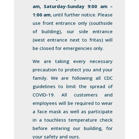
am, Saturday-Sunday 9:00 am –
1:00 am
, until further notice. Please
use front entrance only (southside
of building), our side entrance
(west entrance next to fritas) will
be closed for emergencies only.
We are taking every necessary
precaution to protect you and your
family. We are following all CDC
guidelines to limit the spread of
COVID-19. All customers and
employees will be required to wear
a face mask as well as participate
in a touchless temperature check
before entering our building, for
your safety and ours.