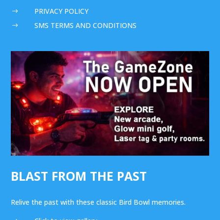
PRIVACY POLICY
$
SMS TERMS AND CONDITIONS
$
BLAST FROM THE PAST
Relive the past with these classic Bird Bowl memories.