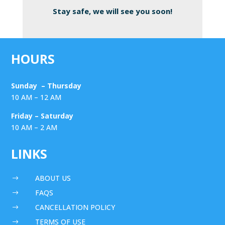
Stay safe, we will see you soon!
HOURS
Sunday – Thursday
10 AM – 12 AM
Friday – Saturday
10 AM – 2 AM
LINKS
ABOUT US
$
FAQS
$
CANCELLATION POLICY
$
TERMS OF USE
$