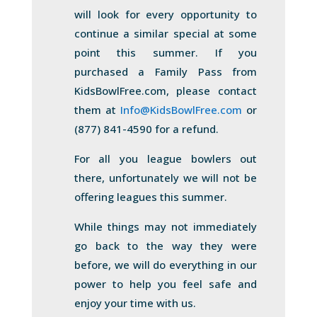
will look for every opportunity to
continue a similar special at some
point this summer. If you
purchased a Family Pass from
KidsBowlFree.com, please contact
them at
Info@KidsBowlFree.com
or
(877) 841-4590 for a refund.
For all you league bowlers out
there, unfortunately we will not be
offering leagues this summer.
While things may not immediately
go back to the way they were
before, we will do everything in our
power to help you feel safe and
enjoy your time with us.