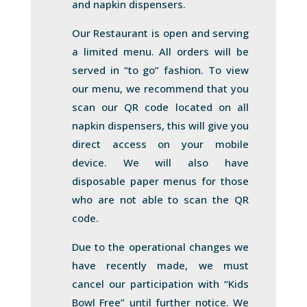
and napkin dispensers.
Our Restaurant is open and serving
a limited menu. All orders will be
served in “to go” fashion. To view
our menu, we recommend that you
scan our QR code located on all
napkin dispensers, this will give you
direct access on your mobile
device. We will also have
disposable paper menus for those
who are not able to scan the QR
code.
Due to the operational changes we
have recently made, we must
cancel our participation with “Kids
Bowl Free” until further notice. We