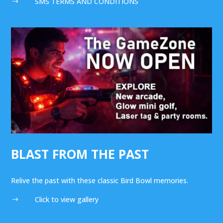
SMS TERMS AND CONDITIONS
$
BLAST FROM THE PAST
Relive the past with these classic Bird Bowl memories.
Click to view gallery
$