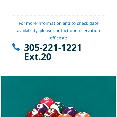
For more information and to check date
availability, please contact our reservation
office at:
305-221-1221

Ext.20