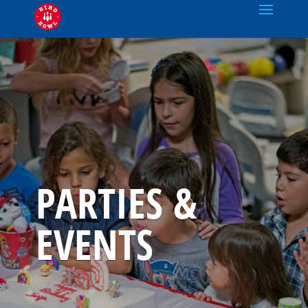
PARTIES &
EVENTS