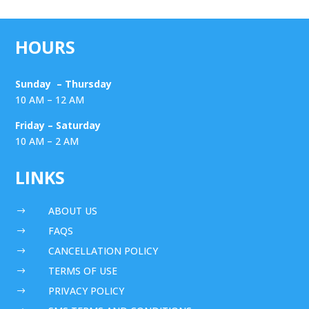
HOURS
Sunday – Thursday
10 AM – 12 AM
Friday – Saturday
10 AM – 2 AM
LINKS
ABOUT US
$
FAQS
$
CANCELLATION POLICY
$
TERMS OF USE
$
PRIVACY POLICY
$