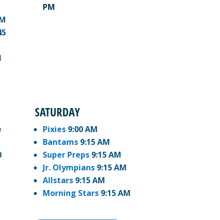
PM
PM
45
M
SATURDAY
e
Pixies
9:00 AM
Bantams
9:15 AM
0
Super Preps
9:15 AM
Jr. Olympians
9:15 AM
Allstars
9:15 AM
Morning Stars
9:15 AM