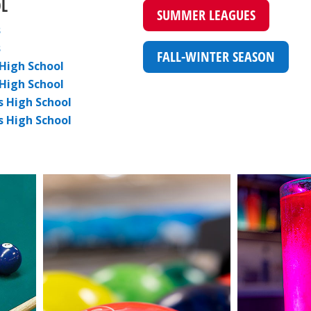
L
SUMMER LEAGUES
s
s
FALL-WINTER SEASON
High School
 High School
s High School
s High School