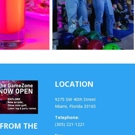
LOCATION
9275 SW 40th Street
Miami, Florida 33165
Telephone:
 FROM THE
(305) 221-1221