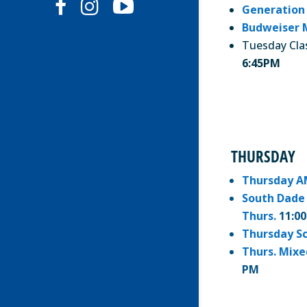
Generation
Budweiser 
Tuesday Cla
6:45PM
THURSDAY
Thursday A
South Dade 
Thurs.
11:0
Thursday S
Thurs. Mixe
PM