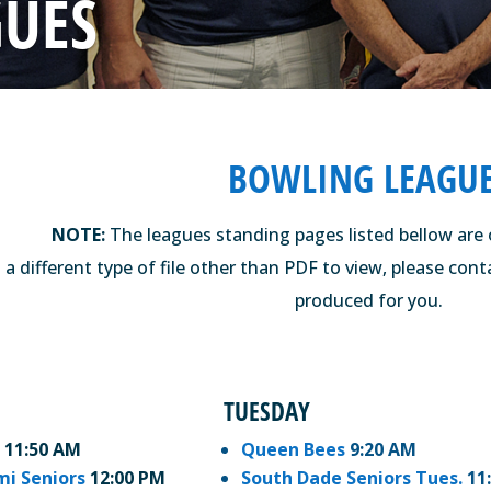
GUES
BOWLING LEAGU
NOTE:
The leagues standing pages listed bellow are 
 a different type of file other than PDF to view, please con
produced for you.
TUESDAY
11:50 AM
Queen Bees
9:20 AM
mi Seniors
12:00 PM
South Dade Seniors Tues.
11