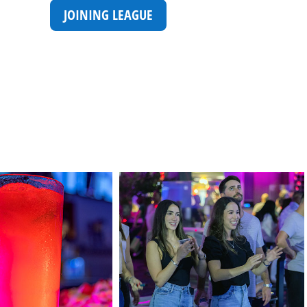
JOINING LEAGUE