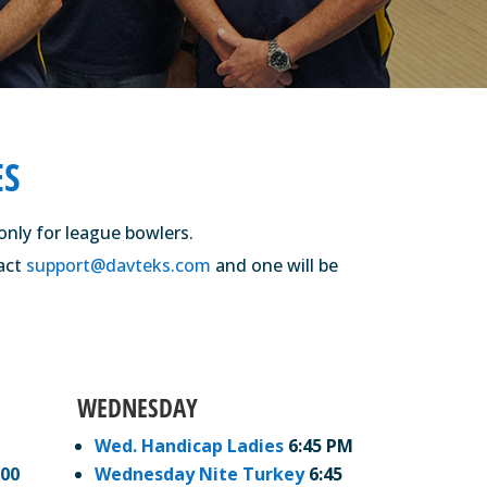
ES
only for league bowlers.
tact
support@davteks.com
and one will be
WEDNESDAY
Wed. Handicap Ladies
6:45 PM
:00
Wednesday Nite Turkey
6:45