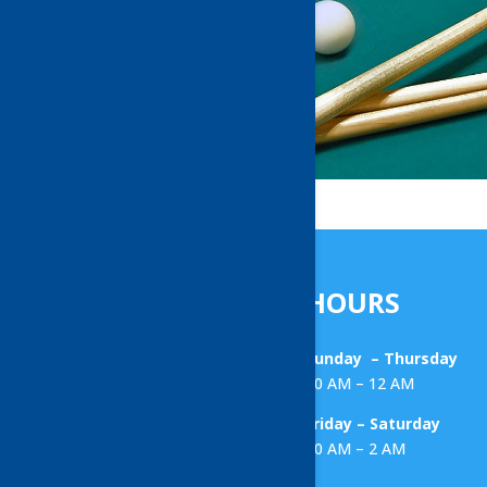
HOURS
Sunday – Thursday
10 AM – 12 AM
Friday – Saturday
10 AM – 2 AM