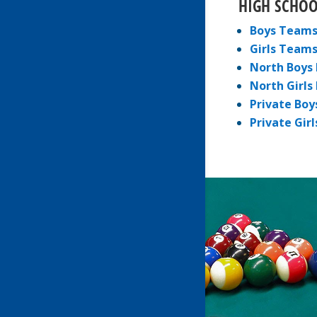
HIGH SCHOO
Boys Team
Girls Team
North Boys 
North Girls
Private Boy
Private Girl