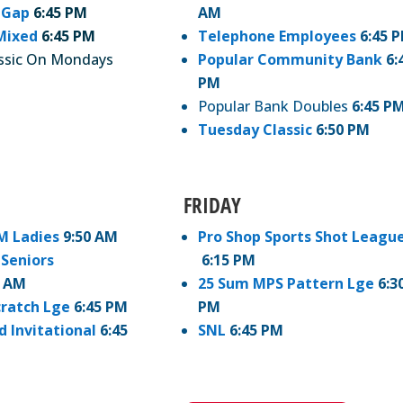
 Gap
6:45 PM
AM
Mixed
6:45 PM
Telephone Employees
6:45 
ssic On Mondays
Popular Community Bank
6:
PM
Popular Bank Doubles
6:45 P
Tuesday Classic
6:50 PM
FRIDAY
M Ladies
9:50 AM
Pro Shop Sports Shot Leagu
Seniors
6:15 PM
0 AM
25 Sum MPS Pattern Lge
6:3
cratch Lge
6:45 PM
PM
d Invitational
6:45
SNL
6:45 PM