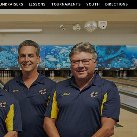
UNDRAISERS
LESSONS
TOURNAMENTS
YOUTH
DIRECTIONS