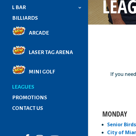
LEA
L BAR
BILLIARDS
ARCADE
LASER TAG ARENA
MINI GOLF
If you need
LEAGUES
PROMOTIONS
CONTACT US
MONDAY
Senior Birds
City of Mia