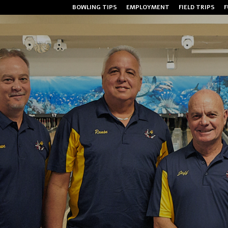
BOWLING TIPS
EMPLOYMENT
FIELD TRIPS
F