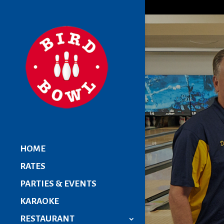
HOME
RATES
PARTIES & EVENTS
KARAOKE
RESTAURANT