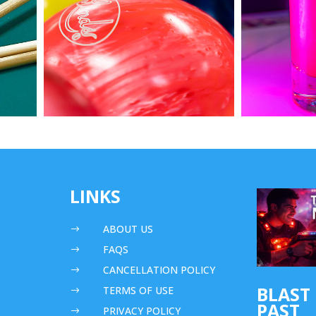
LINKS
ABOUT US
$
FAQS
$
CANCELLATION POLICY
$
BLAST
TERMS OF USE
$
PAST
PRIVACY POLICY
$