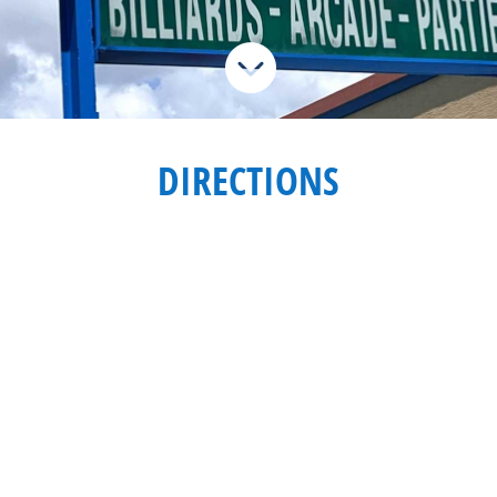

DIRECTIONS