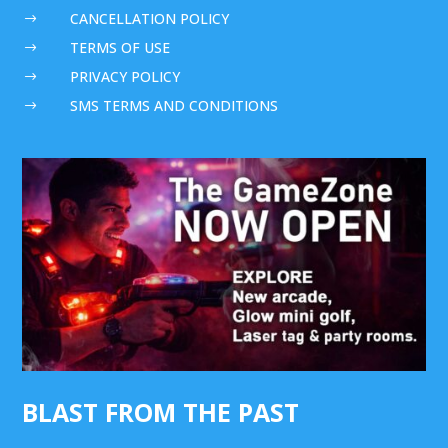
CANCELLATION POLICY
$
TERMS OF USE
$
PRIVACY POLICY
$
SMS TERMS AND CONDITIONS
$
BLAST FROM THE PAST