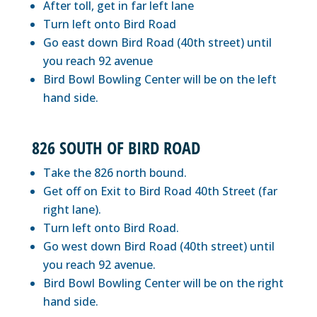
After toll, get in far left lane
Turn left onto Bird Road
Go east down Bird Road (40th street) until
you reach 92 avenue
Bird Bowl Bowling Center will be on the left
hand side.
826 SOUTH OF BIRD ROAD
Take the 826 north bound.
Get off on Exit to Bird Road 40th Street (far
right lane).
Turn left onto Bird Road.
Go west down Bird Road (40th street) until
you reach 92 avenue.
Bird Bowl Bowling Center will be on the right
hand side.