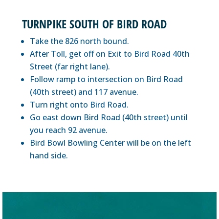
TURNPIKE SOUTH OF BIRD ROAD
Take the 826 north bound.
After Toll, get off on Exit to Bird Road 40th
Street (far right lane).
Follow ramp to intersection on Bird Road
(40th street) and 117 avenue.
Turn right onto Bird Road.
Go east down Bird Road (40th street) until
you reach 92 avenue.
Bird Bowl Bowling Center will be on the left
hand side.