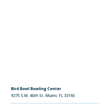
Bird Bowl Bowling Center
9275 S.W. 40th St. Miami, FL 33165