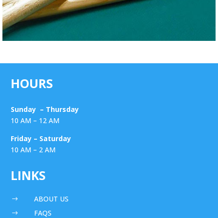
HOURS
Sunday – Thursday
10 AM – 12 AM
Friday – Saturday
10 AM – 2 AM
LINKS
ABOUT US
$
FAQS
$