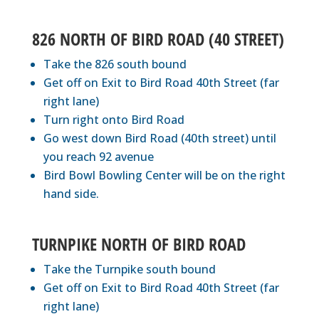
826 NORTH OF BIRD ROAD (40 STREET)
Take the 826 south bound
Get off on Exit to Bird Road 40th Street (far
right lane)
Turn right onto Bird Road
Go west down Bird Road (40th street) until
you reach 92 avenue
Bird Bowl Bowling Center will be on the right
hand side.
TURNPIKE NORTH OF BIRD ROAD
Take the Turnpike south bound
Get off on Exit to Bird Road 40th Street (far
right lane)