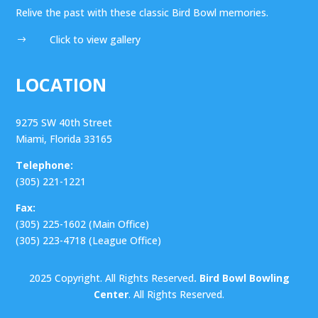
Relive the past with these classic Bird Bowl memories.
Click to view gallery
$
LOCATION
9275 SW 40th Street
Miami, Florida 33165
Telephone:
(305) 221-1221
Fax:
(305) 225-1602 (Main Office)
(305) 223-4718 (League Office)
2025 Copyright. All Rights Reserved
. Bird Bowl Bowling
Center
. All Rights Reserved.