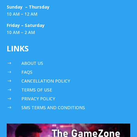
Sunday – Thursday
10 AM – 12 AM
Friday – Saturday
10 AM – 2 AM
LINKS
ABOUT US
$
FAQS
$
CANCELLATION POLICY
$
TERMS OF USE
$
PRIVACY POLICY
$
SMS TERMS AND CONDITIONS
$