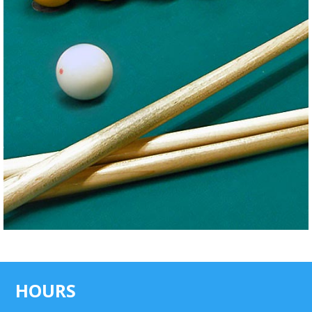
HOURS