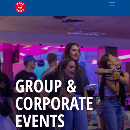
GROUP &
CORPORATE
EVENTS