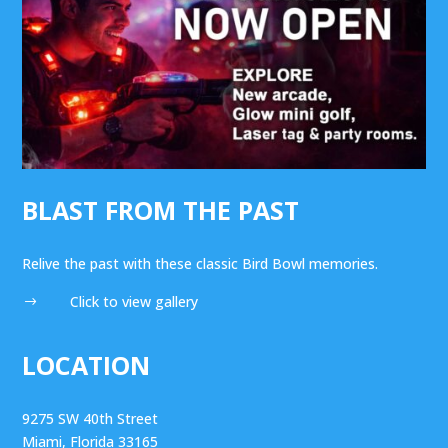
BLAST FROM THE PAST
Relive the past with these classic Bird Bowl memories.
Click to view gallery
$
LOCATION
9275 SW 40th Street
Miami, Florida 33165