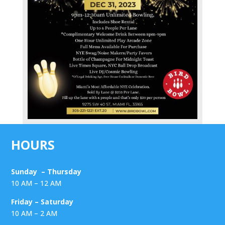
HOURS
Sunday – Thursday
10 AM – 12 AM
Friday – Saturday
10 AM – 2 AM