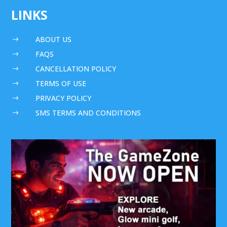
LINKS
ABOUT US
$
FAQS
$
CANCELLATION POLICY
$
TERMS OF USE
$
PRIVACY POLICY
$
SMS TERMS AND CONDITIONS
$