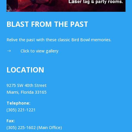
BLAST FROM THE PAST
Relive the past with these classic Bird Bowl memories.
Click to view gallery
$
LOCATION
9275 SW 40th Street
Miami, Florida 33165
Telephone:
(305) 221-1221
Fax:
(305) 225-1602 (Main Office)