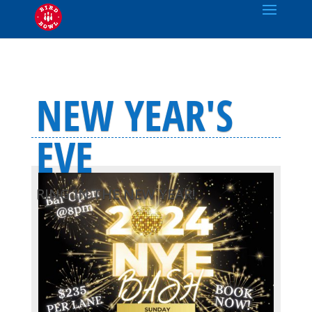
NEW YEAR'S
EVE
RING IN THE NEW YEAR!