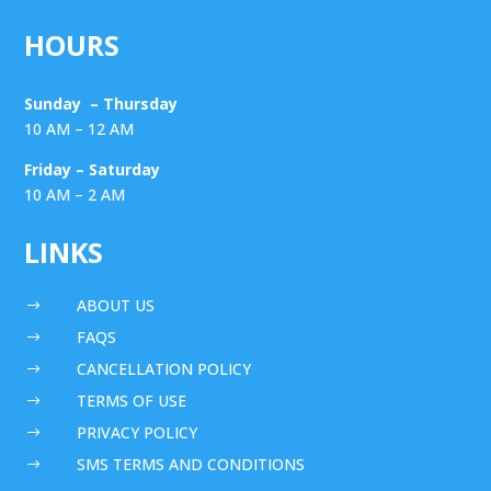
HOURS
Sunday – Thursday
10 AM – 12 AM
Friday – Saturday
10 AM – 2 AM
LINKS
ABOUT US
$
FAQS
$
CANCELLATION POLICY
$
TERMS OF USE
$
PRIVACY POLICY
$
SMS TERMS AND CONDITIONS
$