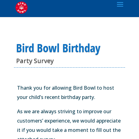
Bird Bowl Birthday
Party Survey
Thank you for allowing Bird Bowl to host
your child’s recent birthday party.
As we are always striving to improve our
customers’ experience, we would appreciate
it if you would take a moment to fill out the