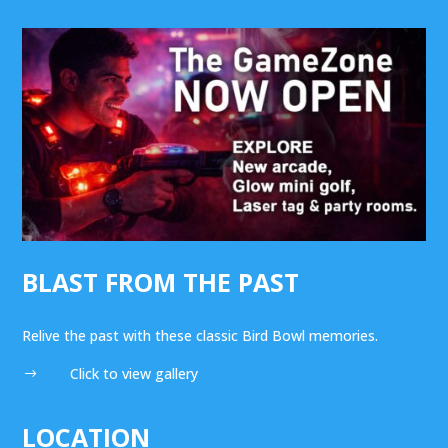
BLAST FROM THE PAST
Relive the past with these classic Bird Bowl memories.
Click to view gallery
$
LOCATION