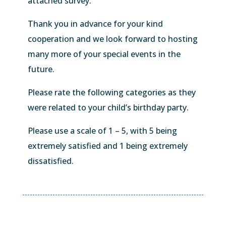
attached survey.
Thank you in advance for your kind
cooperation and we look forward to hosting
many more of your special events in the
future.
Please rate the following categories as they
were related to your child’s birthday party.
Please use a scale of 1 – 5, with 5 being
extremely satisfied and 1 being extremely
dissatisfied.